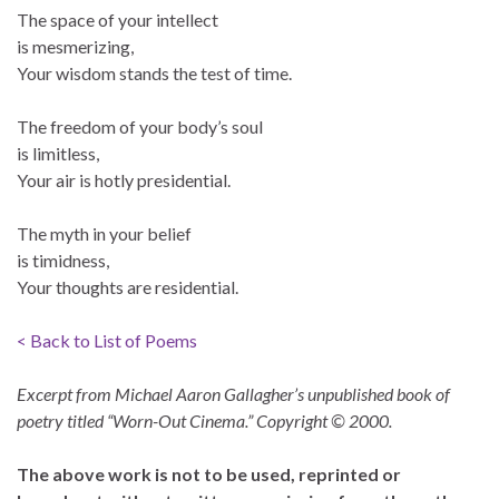
The space of your intellect
is mesmerizing,
Your wisdom stands the test of time.
The freedom of your body’s soul
is limitless,
Your air is hotly presidential.
The myth in your belief
is timidness,
Your thoughts are residential.
< Back to List of Poems
Excerpt from Michael Aaron Gallagher’s unpublished book of
poetry titled “Worn-Out Cinema.” Copyright © 2000.
The above work is not to be used, reprinted or