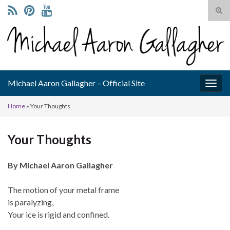
Tog
sear
Search for:
for
Michael Aaron Gallagher – Official Site
Togg
navig
Home
»
Your Thoughts
Your Thoughts
By Michael Aaron Gallagher
The motion of your metal frame
is paralyzing,
Your ice is rigid and confined.